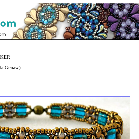
CKER
nda Genaw)