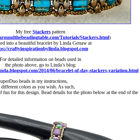
My free
Stackers
pattern
aroundthebeadingtable.com/Tutorials/Stackers.html
)
ed into a beautiful bracelet by Linda Genaw at
ps://craftyinspirationbylinda.blogspot.com
For detailed information on beads used in
the photo above, go to Linda’s blog:
linda.blogspot.com/2014/06/bracelet-of-day-stackers-variation.html
SuperDuo beads in my instructions,
different colors as you wish. As such,
fun for this design. Bead details for the photo below at the end of the