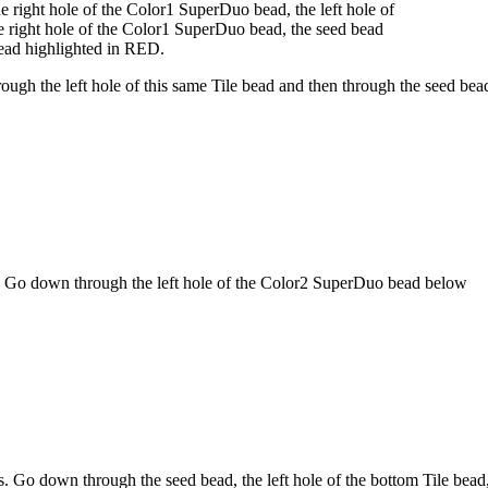
 right hole of the Color1 SuperDuo bead, the left hole of
 right hole of the Color1 SuperDuo bead, the seed bead
bead highlighted in
RED
.
ugh the left hole of this same Tile bead and then through the seed bea
. Go down through the left hole of the Color2 SuperDuo bead below
. Go down through the seed bead, the left hole of the bottom Tile bead