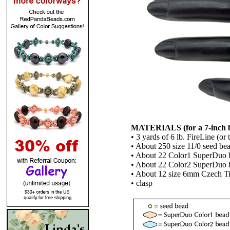
MATERIALS (for a 7-inch bra
• 3 yards of 6 lb. FireLine (or
• About 250 size 11/0 seed be
• About 22 Color1 SuperDuo 
• About 22 Color2 SuperDuo 
• About 12 size 6mm Czech Ti
• clasp