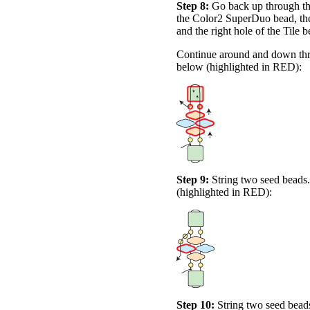
Step 8:
Go back up through the
the Color2 SuperDuo bead, the
and the right hole of the Tile 
Continue around and down thro
below (highlighted in
RED
):
Step 9:
String two seed beads
(highlighted in
RED
):
Step 10:
String two seed beads