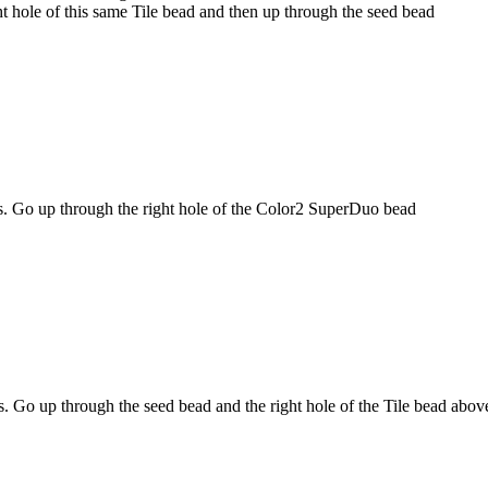
t hole of this same Tile bead and then up through the seed bead
. Go up through the right hole of the Color2 SuperDuo bead
. Go up through the seed bead and the right hole of the Tile bead abov