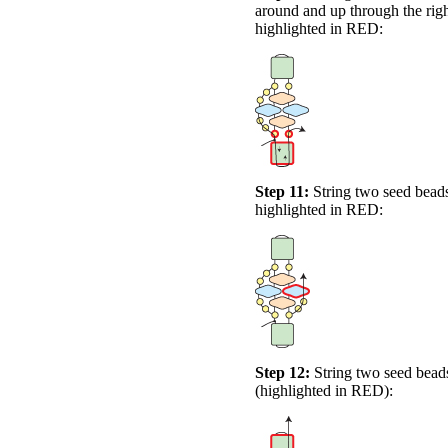
around and up through the righ
highlighted in
RED
:
Step 11:
String two seed beads
highlighted in
RED
:
Step 12:
String two seed beads
(highlighted in
RED
):