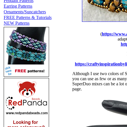
Pendant Patterns
Earring Patterns
Ornaments/Suncatchers
FREE Patterns & Tutorials
NEW Patterns
(
https://www.
adapt
htt
https://craftyinspirationby
Although I use two colors of 
you can use as few or as many 
SuperDuo mixes can be a lot of 
page.