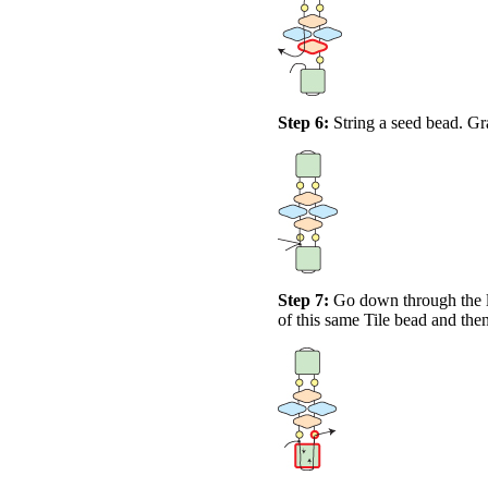
Step 6:
String a seed bead. Gra
Step 7:
Go down through the le
of this same Tile bead and the