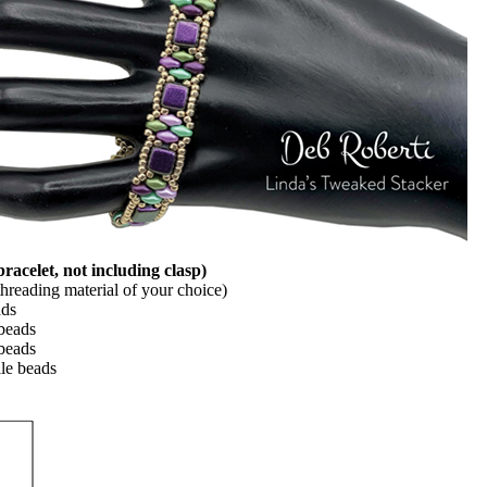
celet, not including clasp)
 threading material of your choice)
ads
beads
beads
le beads