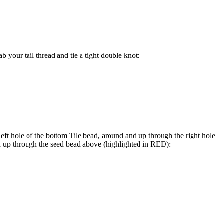
b your tail thread and tie a tight double knot:
ft hole of the bottom Tile bead, around and up through the right hole
n up through the seed bead above (highlighted in
RED
):