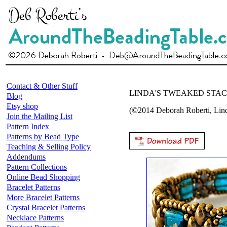
Contact & Other Stuff
LINDA'S TWEAKED STA
Blog
Etsy shop
(©2014 Deborah Roberti, Li
Join the Mailing List
Pattern Index
Patterns by Bead Type
Teaching & Selling Policy
Addendums
Pattern Collections
Online Bead Shopping
Bracelet Patterns
More Bracelet Patterns
Crystal Bracelet Patterns
Necklace Patterns