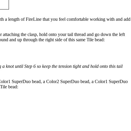
h a length of FireLine that you feel comfortable working with and add
r attaching the clasp, hold onto your tail thread and go down the left
ound and up through the right side of this same Tile bead:
a knot until Step 6 so keep the tension tight and hold onto this tail
 Color1 SuperDuo bead, a Color2 SuperDuo bead, a Color1 SuperDuo
Tile bead: