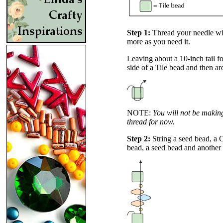
Step 1:
Thread your needle wit
more as you need it.
Leaving about a 10-inch tail fo
side of a Tile bead and then ar
NOTE:
You will not be making 
thread for now.
Step 2:
String a seed bead, a
bead, a seed bead and another 