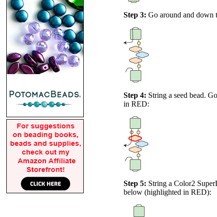
Step 3:
Go around and down thro
Step 4:
String a seed bead. Go
in
RED
:
Step 5:
String a Color2 Super
below (highlighted in
RED
):