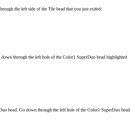
ugh the left side of the Tile bead that you just exited:
 down through the left hole of the Color1 SuperDuo bead highlighted
Duo bead. Go down through the left hole of the Color1 SuperDuo bead