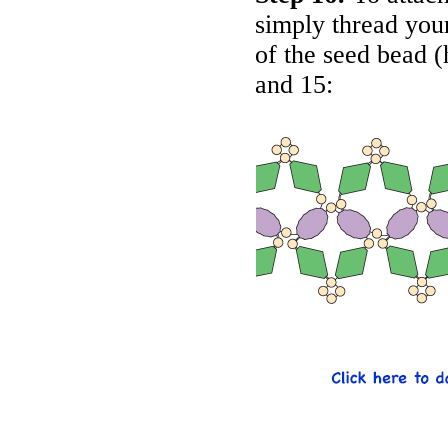
simply thread your
of the seed bead (
and 15: