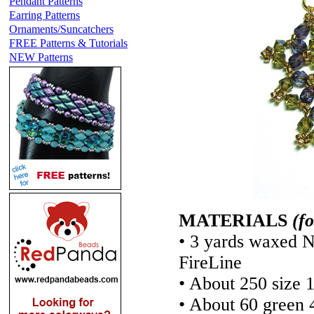
Pendant Patterns
Earring Patterns
Ornaments/Suncatchers
FREE Patterns & Tutorials
NEW Patterns
MATERIALS
(f
• 3 yards waxed N
FireLine
• About 250 size 
• About 60 green 