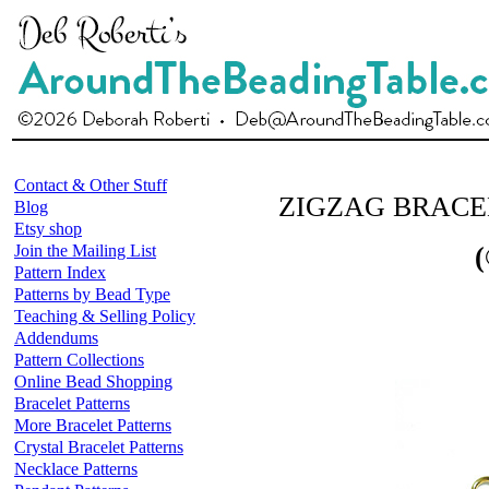
Contact & Other Stuff
ZIGZAG BRACE
Blog
Etsy shop
Join the Mailing List
(
Pattern Index
Patterns by Bead Type
Teaching & Selling Policy
Addendums
Pattern Collections
Online Bead Shopping
Bracelet Patterns
More Bracelet Patterns
Crystal Bracelet Patterns
Necklace Patterns