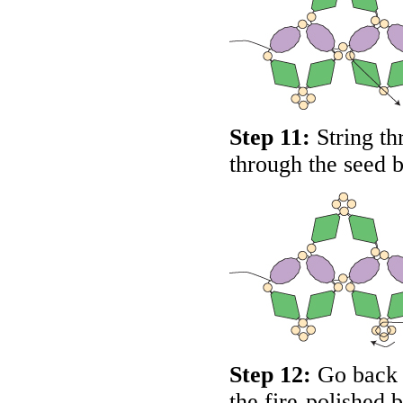
Step 11:
String th
through the seed b
Step 12:
Go back u
the fire-polished 