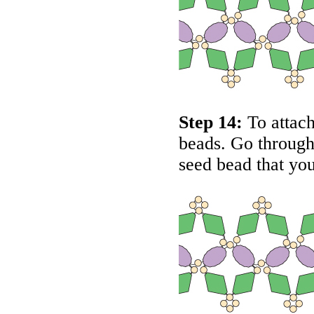
Step 14:
To attach
beads. Go through 
seed bead that you