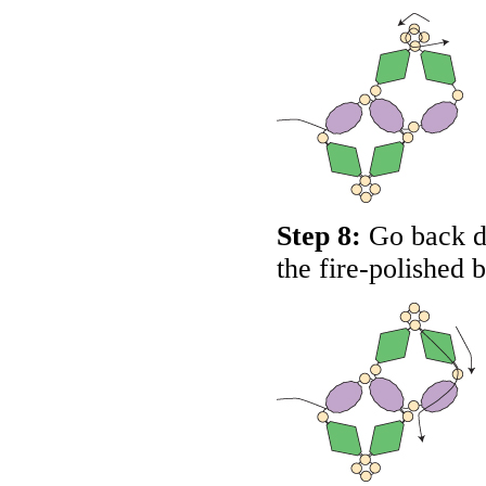
Step 8:
Go back do
the fire-polished 