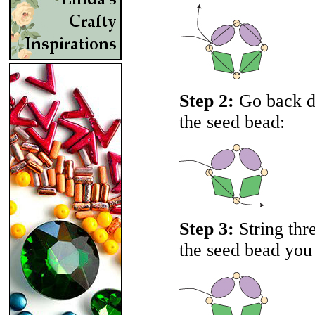
Step 2:
Go back do
the seed bead:
Step 3:
String thr
the seed bead you 