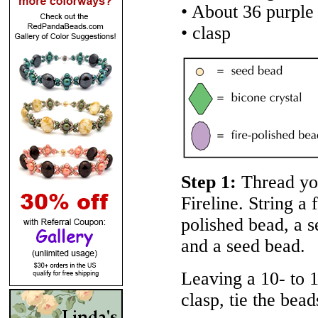
• About 36 purple
• clasp
Step 1:
Thread yo
Fireline. String a 
polished bead, a s
and a seed bead.
Leaving a 10- to 1
clasp, tie the bead