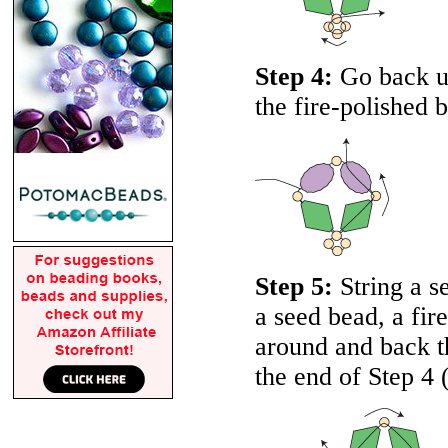
Step 4:
Go back up
the fire-polished 
Step 5:
String a se
a seed bead, a fir
around and back th
the end of Step 4 