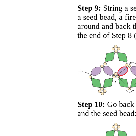
Step 9:
String a se
a seed bead, a fir
around and back th
the end of Step 8 
Step 10:
Go back d
and the seed bead