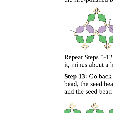
Repeat Steps 5-12 
it, minus about a 
Step 13:
Go back t
bead, the seed bea
and the seed bead 