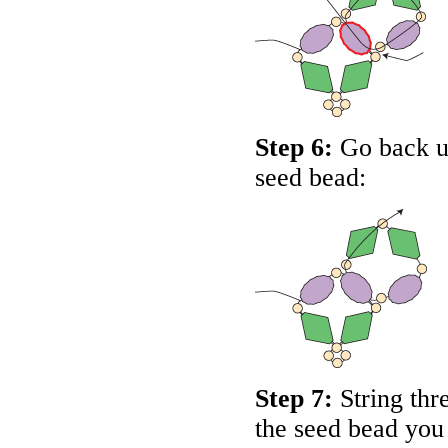
Step 6:
Go back up
seed bead:
Step 7:
String thr
the seed bead you 