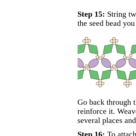
Step 15:
String tw
the seed bead you 
Go back through t
reinforce it. Weav
several places and
Step 16:
To attach