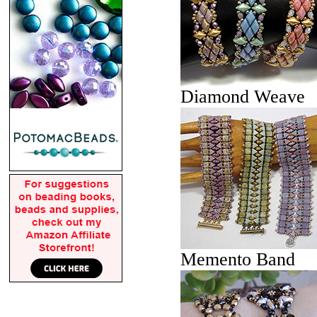
Diamond Weave
Memento Band