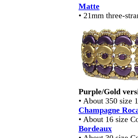
Matte
• 21mm three-stra
Purple/Gold vers
• About 350 size 
Champagne Rocai
• About 16 size 
Bordeaux
• About 30 size 