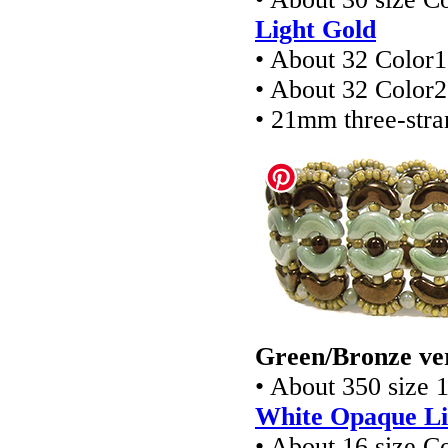
Light Gold
• About 32 Color1
• About 32 Color2
• 21mm three-stra
Green/Bronze ve
• About 350 size 
White Opaque Li
• About 16 size 