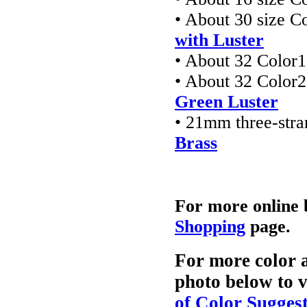
• About 30 size C
with Luster
• About 32 Color1
• About 32 Color2
Green Luster
• 21mm three-stra
Brass
For more online 
Shopping
page.
For more color a
photo below to v
of Color Sugges