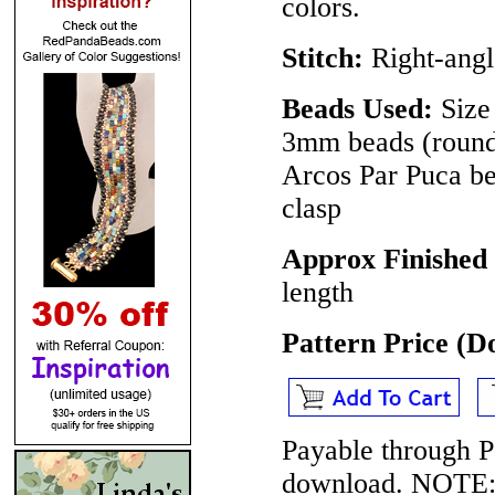
colors.
Stitch:
Right-angl
Beads Used:
Size 
3mm beads (round 
Arcos Par Puca be
clasp
Approx Finished
length
Pattern Price (
Payable through P
download.
NOTE