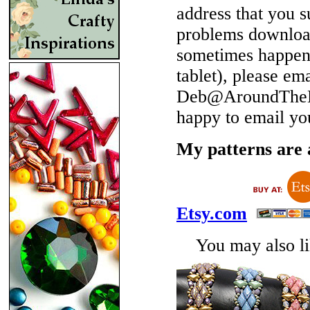
address that you 
problems download
sometimes happen 
tablet), please em
Deb@AroundTheBe
happy to email yo
My patterns are a
Etsy.com
You may also lik