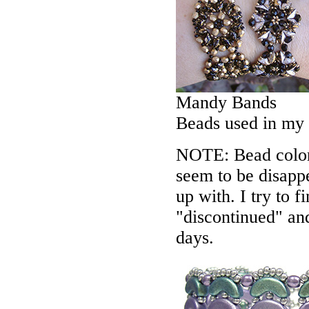
Mandy Bands
Beads used in my
NOTE: Bead colors
seem to be disappe
up with. I try to f
"discontinued" an
days.