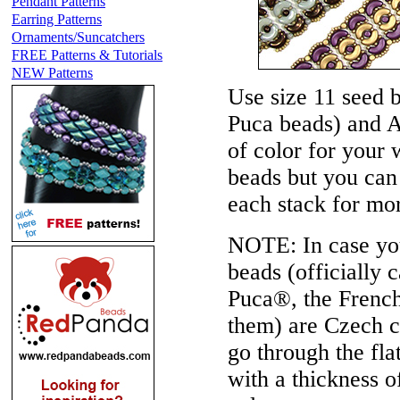
Pendant Patterns
Earring Patterns
Ornaments/Suncatchers
FREE Patterns & Tutorials
NEW Patterns
Use size 11 seed 
Puca beads) and A
of color for your 
beads but you can 
each stack for mor
NOTE:
In case yo
beads (officially
Puca®, the French
them) are Czech c
go through the fl
with a thickness 