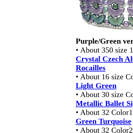
Purple/Green ver
• About 350 size 
Crystal Czech Al
Rocailles
• About 16 size 
Light Green
• About 30 size 
Metallic Ballet S
• About 32 Color1
Green Turquoise
• About 32 Color2