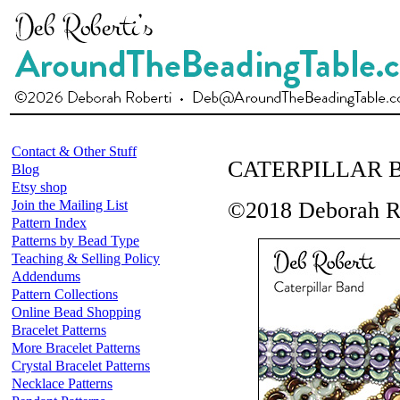
Contact & Other Stuff
CATERPILLAR 
Blog
Etsy shop
Join the Mailing List
©2018 Deborah R
Pattern Index
Patterns by Bead Type
Teaching & Selling Policy
Addendums
Pattern Collections
Online Bead Shopping
Bracelet Patterns
More Bracelet Patterns
Crystal Bracelet Patterns
Necklace Patterns